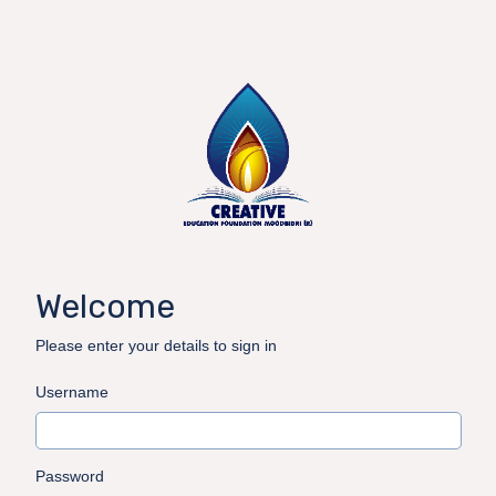
Welcome
Please enter your details to sign in
Username
Password