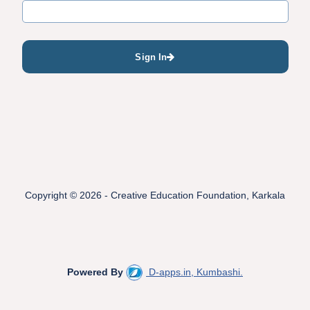
Sign In
Copyright © 2026 - Creative Education Foundation, Karkala
Powered By
D-apps.in, Kumbashi.